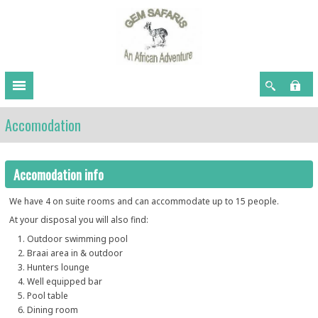
Accomodation
Accomodation info
We have 4 on suite rooms and can accommodate up to 15 people.
At your disposal you will also find:
Outdoor swimming pool
Braai area in & outdoor
Hunters lounge
Well equipped bar
Pool table
Dining room