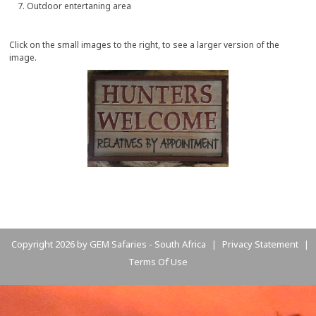
Outdoor entertaning area
Click on the small images to the right, to see a larger version of the
image.
Copyright 2026 by GEM Safaries - South Africa
Privacy Statement
|
|
Terms Of Use