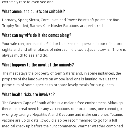
extremely rare to even see one.
What ammo. and bullets are suitable?
Hornady, Speer, Sierra, Core Lokts and Power Point soft points are fine.
Trophy Bonded, Barnes X, or Nosler Partitions are preferred.
What can my wife do if she comes along?
Your wife can join us in the field or be taken on a personal tour of historic
sights and and other places of interest in the two adjacent towns . There is
always much to see and do.
What happens to the meat of the animals?
The meat stays the property of Gem Safaris and, in some instances, the
property of the landowners on whose land one is hunting. We use the
prime cuts of some species to prepare lovely meals for our guests.
What health risks are involved?
The Eastern Cape of South Africa is a malaria free environment. Although
there is no real need for any vaccinations or inoculations, one cannot go
wrong by taking a Hepatitis A and B vaccine and make sure ones Tetanus
vaccine are up to date. It would also be recommended to go for a full
medical check up before the hunt commence. Warmer weather combined