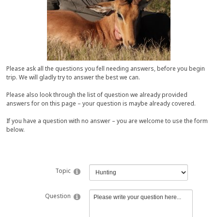
Please ask all the questions you fell needing answers, before you begin
trip. We will gladly try to answer the best we can.
Please also look through the list of question we already provided
answers for on this page – your question is maybe already covered.
If you have a question with no answer – you are welcome to use the form
below.
Topic
Question