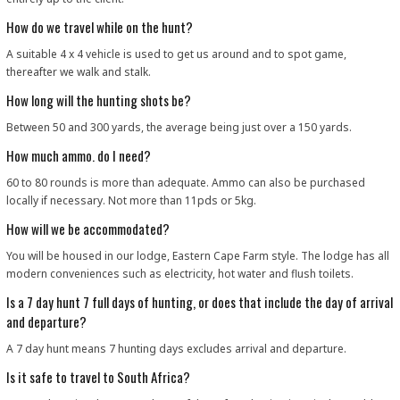
How do we travel while on the hunt?
A suitable 4 x 4 vehicle is used to get us around and to spot game,
thereafter we walk and stalk.
How long will the hunting shots be?
Between 50 and 300 yards, the average being just over a 150 yards.
How much ammo. do I need?
60 to 80 rounds is more than adequate. Ammo can also be purchased
locally if necessary. Not more than 11pds or 5kg.
How will we be accommodated?
You will be housed in our lodge, Eastern Cape Farm style. The lodge has all
modern conveniences such as electricity, hot water and flush toilets.
Is a 7 day hunt 7 full days of hunting, or does that include the day of arrival
and departure?
A 7 day hunt means 7 hunting days excludes arrival and departure.
Is it safe to travel to South Africa?