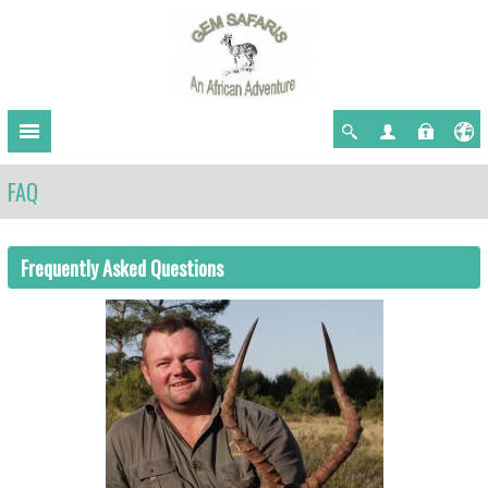
FAQ
Frequently Asked Questions