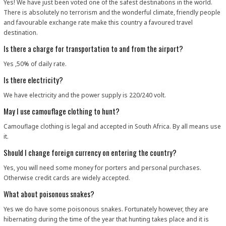
Yes! We have just been voted one of the safest destinations in the world.
There is absolutely no terrorism and the wonderful climate, friendly people
and favourable exchange rate make this country a favoured travel
destination.
Is there a charge for transportation to and from the airport?
Yes ,50% of daily rate.
Is there electricity?
We have electricity and the power supply is 220/240 volt.
May I use camouflage clothing to hunt?
Camouflage clothing is legal and accepted in South Africa. By all means use
it.
Should I change foreign currency on entering the country?
Yes, you will need some money for porters and personal purchases.
Otherwise credit cards are widely accepted.
What about poisonous snakes?
Yes we do have some poisonous snakes. Fortunately however, they are
hibernating during the time of the year that hunting takes place and it is