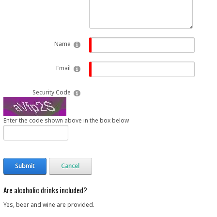
Name
Email
Security Code
Enter the code shown above in the box below
Submit
Cancel
Are alcoholic drinks included?
Yes, beer and wine are provided.