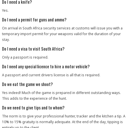
Do I need a knife?
Yes.
Do I need a permit for guns and ammo?
On arrival in South Africa security services at customs will issue you with a
temporary import permit for your weapons valid for the duration of your
stay.
Do I need a visa to visit South Africa?
Only a passport is required.
Do I need any special licence to hire a motor vehicle?
A passport and current drivers license is all that is required.
Do we eat the game we shoot?
Yes indeed! Much of the game is prepared in different outstanding ways.
This adds to the experience of the hunt.
Do we need to give tips and to whom?
The norm is to give your professional hunter, tracker and the kitchen a tip. A
10% to 15% gratuity is normally adequate. At the end of the day, tipping is
entirely up to the client.