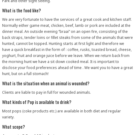
Park and other sight seeing.
What is the food like?
We are very fortunate to have the services of a great cook and kitchen staff.
Normally either game meat, chicken, beef, lamb or pork are included at the
dinner meal. An outside evening “braai” on an open fire, consisting of the
back straps, tender loins or fillet steaks from some of the animals that were
hunted, cannot be topped. Hunting starts at first light and therefore we
have a quick breakfast in the form of : coffee, rusks, toasted bread, cheese,
yoghurt, fruit and orange juice before we leave. When we return back from
the morning hunt we have a sit down cooked meal. It is important to
disclose your food preferences ahead of time . We want you to have a great
hunt, but on a full stomach!
What is the situation when an animal is wounded?
Clients are liable to pay in full for wounded animals.
What kinds of Pop is available to drink?
Most pops (coke products etc.) are available in both diet and regular
variety.
What scope?