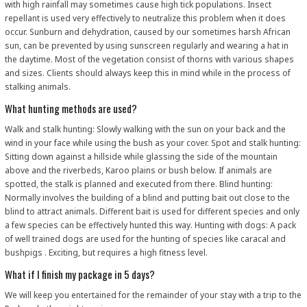
with high rainfall may sometimes cause high tick populations. Insect
repellant is used very effectively to neutralize this problem when it does
occur. Sunburn and dehydration, caused by our sometimes harsh African
sun, can be prevented by using sunscreen regularly and wearing a hat in
the daytime. Most of the vegetation consist of thorns with various shapes
and sizes. Clients should always keep this in mind while in the process of
stalking animals.
What hunting methods are used?
Walk and stalk hunting: Slowly walking with the sun on your back and the
wind in your face while using the bush as your cover. Spot and stalk hunting:
Sitting down against a hillside while glassing the side of the mountain
above and the riverbeds, Karoo plains or bush below. If animals are
spotted, the stalk is planned and executed from there. Blind hunting:
Normally involves the building of a blind and putting bait out close to the
blind to attract animals. Different bait is used for different species and only
a few species can be effectively hunted this way. Hunting with dogs: A pack
of well trained dogs are used for the hunting of species like caracal and
bushpigs . Exciting, but requires a high fitness level.
What if I finish my package in 5 days?
We will keep you entertained for the remainder of your stay with a trip to the