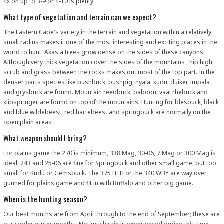
4x on up to 3-9 or 4-10 is plenty.
What type of vegetation and terrain can we expect?
The Eastern Cape's variety in the terrain and vegetation within a relatively
small radius makes it one of the most interesting and exciting places in the
world to hunt. Akasia trees grow dense on the sides of these canyons.
Although very thick vegetation cover the sides of the mountains , hip high
scrub and grass between the rocks makes out most of the top part. In the
denser parts species like bushbuck, bushpig, nyala, kudu, duiker, impala
and grysbuck are found. Mountain reedbuck, baboon, vaal rhebuck and
klipspringer are found on top of the mountains. Hunting for blesbuck, black
and blue wildebeest, red hartebeest and springbuck are normally on the
open plain areas
What weapon should I bring?
For plains game the 270 is minimum, 338 Mag, 30-06, 7 Mag or 300 Mag is
ideal. 243 and 25-06 are fine for Springbuck and other small game, but too
small for Kudu or Gemsbuck. The 375 H+H or the 340 WBY are way over
gunned for plains game and fit in with Buffalo and other big game.
When is the hunting season?
Our best months are from April through to the end of September; these are